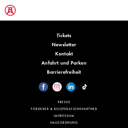
Tickets
Newsletter
Kontakt
Anfahrt und Parken
Barrierefreiheit
PRESSE
FÖRDERER & KOOPERATIONSPARTNER
IMPRESSUM
HAUSORDNUNG