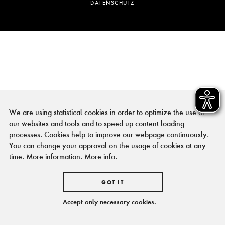
DATENSCHUTZ
We are using statistical cookies in order to optimize the use of
our websites and tools and to speed up content loading
processes. Cookies help to improve our webpage continuously.
You can change your approval on the usage of cookies at any
time. More information.
More info.
GOT IT
Accept only necessary cookies.