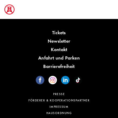
Tickets
Newsletter
Kontakt
Anfahrt und Parken
Barrierefreiheit
PRESSE
FÖRDERER & KOOPERATIONSPARTNER
IMPRESSUM
HAUSORDNUNG