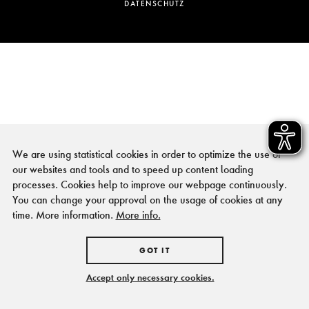
DATENSCHUTZ
We are using statistical cookies in order to optimize the use of
our websites and tools and to speed up content loading
processes. Cookies help to improve our webpage continuously.
You can change your approval on the usage of cookies at any
time. More information.
More info.
GOT IT
Accept only necessary cookies.