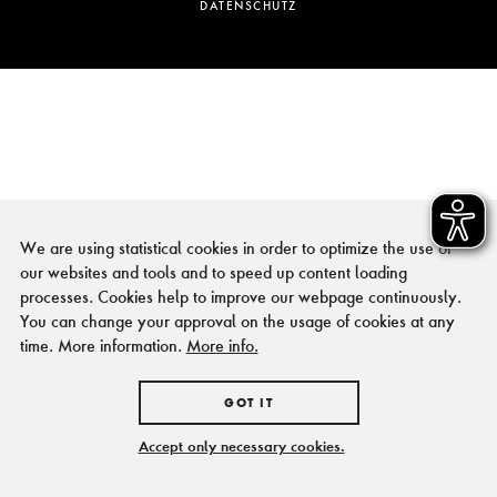
DATENSCHUTZ
We are using statistical cookies in order to optimize the use of
our websites and tools and to speed up content loading
processes. Cookies help to improve our webpage continuously.
You can change your approval on the usage of cookies at any
time. More information.
More info.
GOT IT
Accept only necessary cookies.