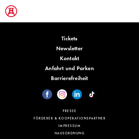
Tickets
Newsletter
Kontakt
Anfahrt und Parken
Barrierefreiheit
PRESSE
FÖRDERER & KOOPERATIONSPARTNER
IMPRESSUM
HAUSORDNUNG