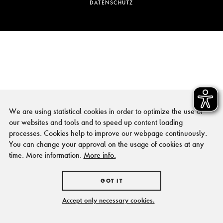
DATENSCHUTZ
We are using statistical cookies in order to optimize the use of
our websites and tools and to speed up content loading
processes. Cookies help to improve our webpage continuously.
You can change your approval on the usage of cookies at any
time. More information.
More info.
GOT IT
Accept only necessary cookies.