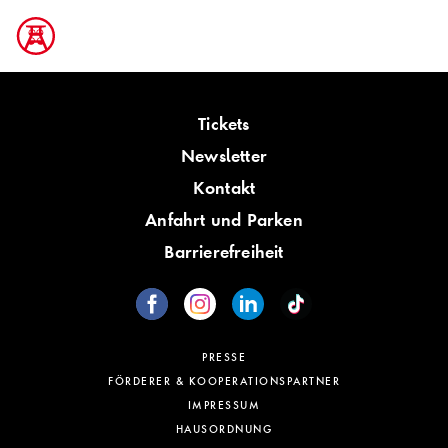
Tickets
Newsletter
Kontakt
Anfahrt und Parken
Barrierefreiheit
PRESSE
FÖRDERER & KOOPERATIONSPARTNER
IMPRESSUM
HAUSORDNUNG