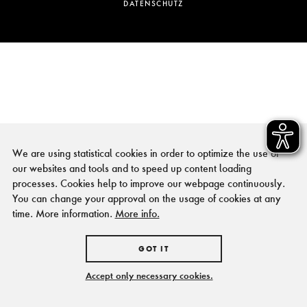
DATENSCHUTZ
We are using statistical cookies in order to optimize the use of
our websites and tools and to speed up content loading
processes. Cookies help to improve our webpage continuously.
You can change your approval on the usage of cookies at any
time. More information.
More info.
GOT IT
Accept only necessary cookies.