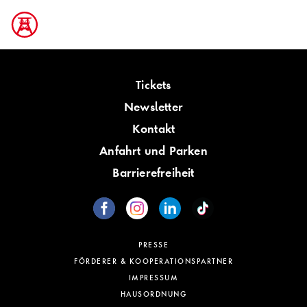
Tickets
Newsletter
Kontakt
Anfahrt und Parken
Barrierefreiheit
PRESSE
FÖRDERER & KOOPERATIONSPARTNER
IMPRESSUM
HAUSORDNUNG