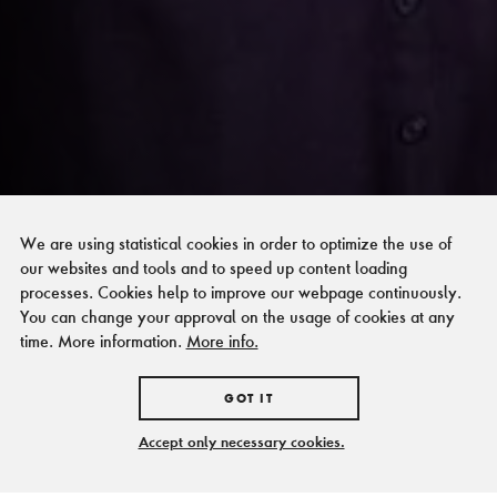
We are using statistical cookies in order to optimize the use of
our websites and tools and to speed up content loading
processes. Cookies help to improve our webpage continuously.
You can change your approval on the usage of cookies at any
time. More information.
More info.
GOT IT
Accept only necessary cookies.