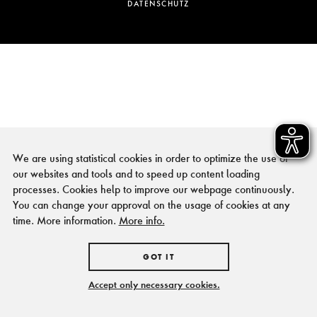
DATENSCHUTZ
We are using statistical cookies in order to optimize the use of
our websites and tools and to speed up content loading
processes. Cookies help to improve our webpage continuously.
You can change your approval on the usage of cookies at any
time. More information.
More info.
GOT IT
Accept only necessary cookies.