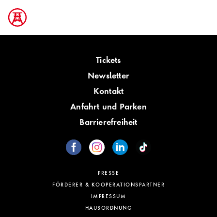
Tickets
Newsletter
Kontakt
Anfahrt und Parken
Barrierefreiheit
PRESSE
FÖRDERER & KOOPERATIONSPARTNER
IMPRESSUM
HAUSORDNUNG