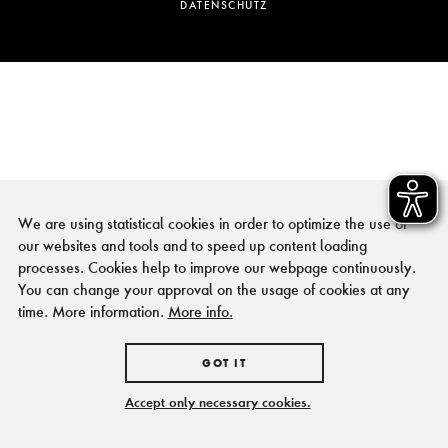
DATENSCHUTZ
We are using statistical cookies in order to optimize the use of
our websites and tools and to speed up content loading
processes. Cookies help to improve our webpage continuously.
You can change your approval on the usage of cookies at any
time. More information.
More info.
GOT IT
Accept only necessary cookies.