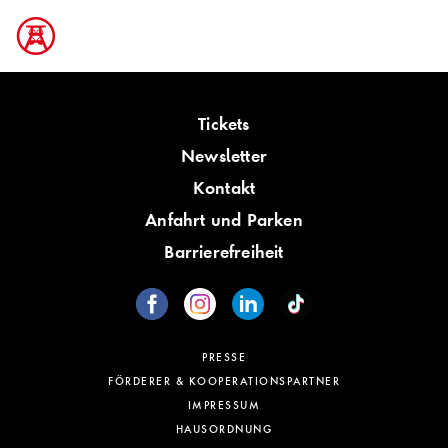
Tickets
Newsletter
Kontakt
Anfahrt und Parken
Barrierefreiheit
PRESSE
FÖRDERER & KOOPERATIONSPARTNER
IMPRESSUM
HAUSORDNUNG