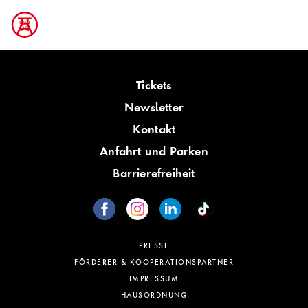
Tickets
Newsletter
Kontakt
Anfahrt und Parken
Barrierefreiheit
PRESSE
FÖRDERER & KOOPERATIONSPARTNER
IMPRESSUM
HAUSORDNUNG