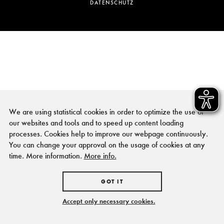
DATENSCHUTZ
We are using statistical cookies in order to optimize the use of
our websites and tools and to speed up content loading
processes. Cookies help to improve our webpage continuously.
You can change your approval on the usage of cookies at any
time. More information.
More info.
GOT IT
Accept only necessary cookies.