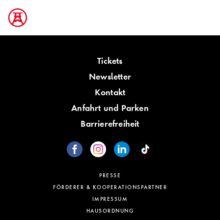
Tickets
Newsletter
Kontakt
Anfahrt und Parken
Barrierefreiheit
PRESSE
FÖRDERER & KOOPERATIONSPARTNER
IMPRESSUM
HAUSORDNUNG