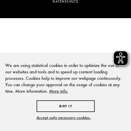
DATENSCHUTZ
We are using statistical cookies in order to optimize the use of
our websites and tools and to speed up content loading
processes. Cookies help to improve our webpage continuously.
You can change your approval on the usage of cookies at any
time. More information.
More info.
GOT IT
Accept only necessary cookies.