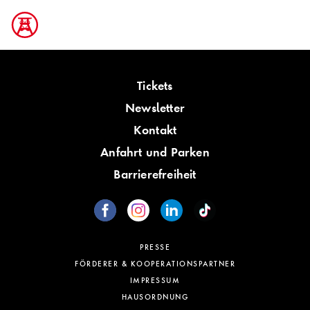
Tickets
Newsletter
Kontakt
Anfahrt und Parken
Barrierefreiheit
PRESSE
FÖRDERER & KOOPERATIONSPARTNER
IMPRESSUM
HAUSORDNUNG