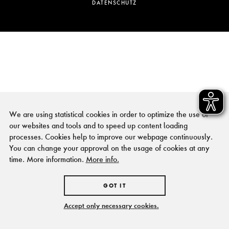
DATENSCHUTZ
We are using statistical cookies in order to optimize the use of
our websites and tools and to speed up content loading
processes. Cookies help to improve our webpage continuously.
You can change your approval on the usage of cookies at any
time. More information.
More info.
GOT IT
Accept only necessary cookies.