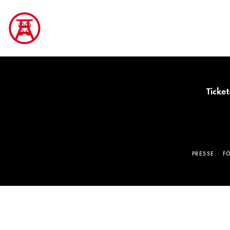
Ticket
PRESSE
F