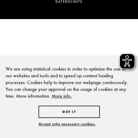
DATENSCHUTZ
We are using statistical cookies in order to optimize the use of
our websites and tools and to speed up content loading
processes. Cookies help to improve our webpage continuously.
You can change your approval on the usage of cookies at any
time. More information.
More info.
GOT IT
Accept only necessary cookies.