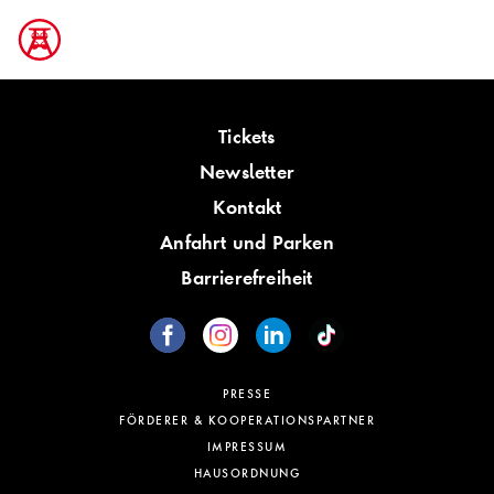
Tickets
Newsletter
Kontakt
Anfahrt und Parken
Barrierefreiheit
PRESSE
FÖRDERER & KOOPERATIONSPARTNER
IMPRESSUM
HAUSORDNUNG