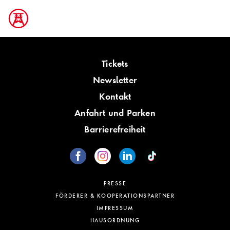
Tickets
Newsletter
Kontakt
Anfahrt und Parken
Barrierefreiheit
PRESSE
FÖRDERER & KOOPERATIONSPARTNER
IMPRESSUM
HAUSORDNUNG