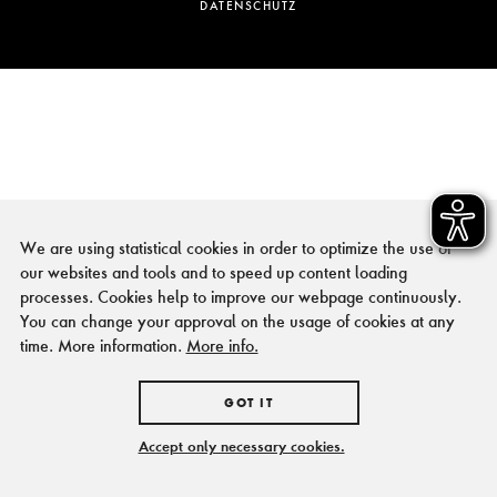
DATENSCHUTZ
We are using statistical cookies in order to optimize the use of
our websites and tools and to speed up content loading
processes. Cookies help to improve our webpage continuously.
You can change your approval on the usage of cookies at any
time. More information.
More info.
GOT IT
Accept only necessary cookies.