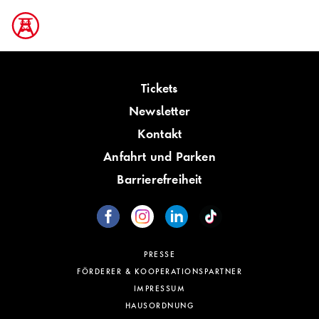
Tickets
Newsletter
Kontakt
Anfahrt und Parken
Barrierefreiheit
PRESSE
FÖRDERER & KOOPERATIONSPARTNER
IMPRESSUM
HAUSORDNUNG