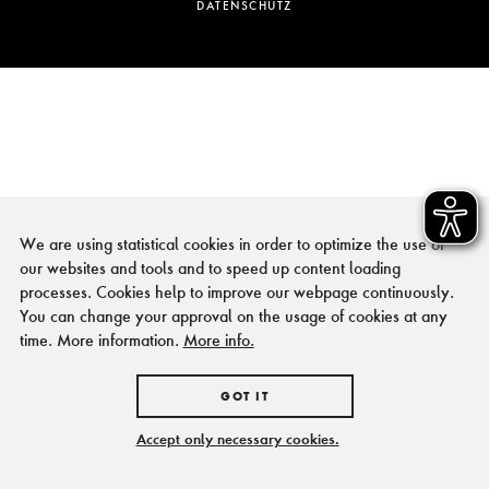
DATENSCHUTZ
We are using statistical cookies in order to optimize the use of
our websites and tools and to speed up content loading
processes. Cookies help to improve our webpage continuously.
You can change your approval on the usage of cookies at any
time. More information.
More info.
GOT IT
Accept only necessary cookies.