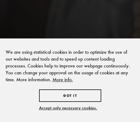
We are using statistical cookies in order to optimize the use of
our websites and tools and to speed up content loading
processes. Cookies help to improve our webpage continuously.
You can change your approval on the usage of cookies at any
time. More information.
More info.
GOT IT
Accept only necessary cookies.