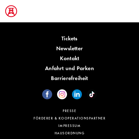
Tickets
Newsletter
Kontakt
Anfahrt und Parken
Barrierefreiheit
PRESSE
FÖRDERER & KOOPERATIONSPARTNER
IMPRESSUM
HAUSORDNUNG