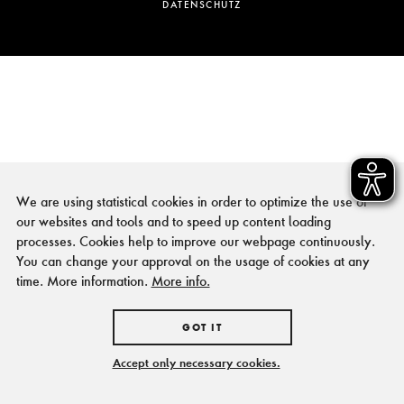
DATENSCHUTZ
We are using statistical cookies in order to optimize the use of
our websites and tools and to speed up content loading
processes. Cookies help to improve our webpage continuously.
You can change your approval on the usage of cookies at any
time. More information.
More info.
GOT IT
Accept only necessary cookies.