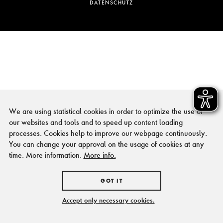
DATENSCHUTZ
We are using statistical cookies in order to optimize the use of
our websites and tools and to speed up content loading
processes. Cookies help to improve our webpage continuously.
You can change your approval on the usage of cookies at any
time. More information.
More info.
GOT IT
Accept only necessary cookies.