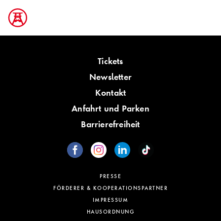
Tickets
Newsletter
Kontakt
Anfahrt und Parken
Barrierefreiheit
PRESSE
FÖRDERER & KOOPERATIONSPARTNER
IMPRESSUM
HAUSORDNUNG