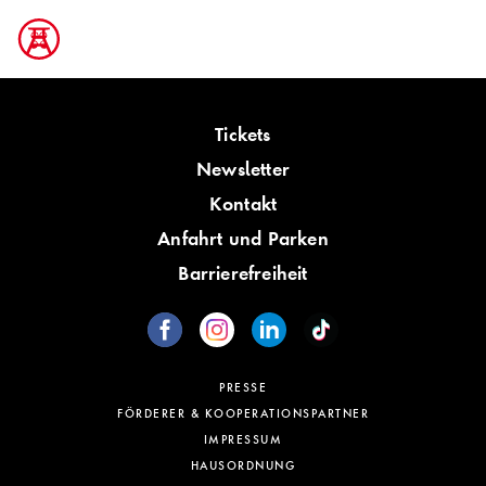
Tickets
Newsletter
Kontakt
Anfahrt und Parken
Barrierefreiheit
PRESSE
FÖRDERER & KOOPERATIONSPARTNER
IMPRESSUM
HAUSORDNUNG