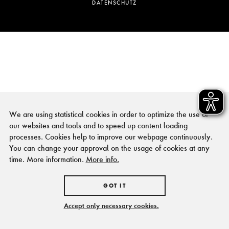
DATENSCHUTZ
We are using statistical cookies in order to optimize the use of
our websites and tools and to speed up content loading
processes. Cookies help to improve our webpage continuously.
You can change your approval on the usage of cookies at any
time. More information.
More info.
GOT IT
Accept only necessary cookies.