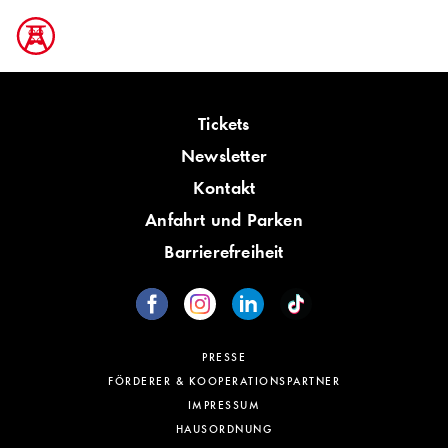
Tickets
Newsletter
Kontakt
Anfahrt und Parken
Barrierefreiheit
PRESSE
FÖRDERER & KOOPERATIONSPARTNER
IMPRESSUM
HAUSORDNUNG