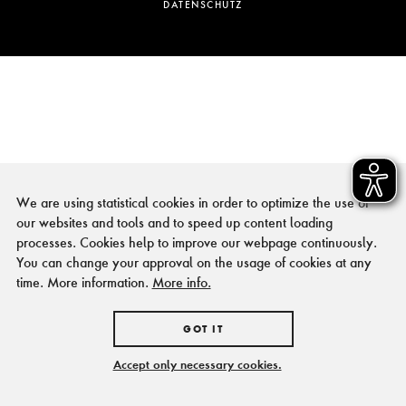
DATENSCHUTZ
We are using statistical cookies in order to optimize the use of
our websites and tools and to speed up content loading
processes. Cookies help to improve our webpage continuously.
You can change your approval on the usage of cookies at any
time. More information.
More info.
GOT IT
Accept only necessary cookies.