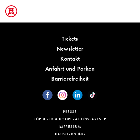
Tickets
Newsletter
Kontakt
Anfahrt und Parken
Barrierefreiheit
PRESSE
FÖRDERER & KOOPERATIONSPARTNER
IMPRESSUM
HAUSORDNUNG