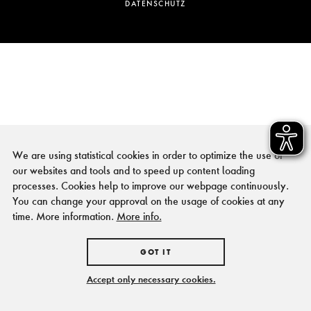
DATENSCHUTZ
We are using statistical cookies in order to optimize the use of
our websites and tools and to speed up content loading
processes. Cookies help to improve our webpage continuously.
You can change your approval on the usage of cookies at any
time. More information.
More info.
GOT IT
Accept only necessary cookies.