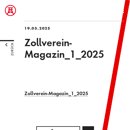
19.03.2025
Zollverein-
ZURÜCK
Magazin_1_2025
Zollverein-Magazin_1_2025