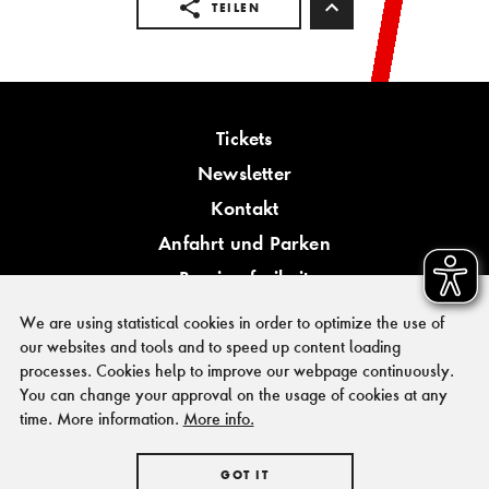
TEILEN
Tickets
Newsletter
Kontakt
Anfahrt und Parken
Barrierefreiheit
We are using statistical cookies in order to optimize the use of
our websites and tools and to speed up content loading
processes. Cookies help to improve our webpage continuously.
You can change your approval on the usage of cookies at any
PRESSE
time. More information.
More info.
FÖRDERER & KOOPERATIONSPARTNER
IMPRESSUM
HAUSORDNUNG
GOT IT