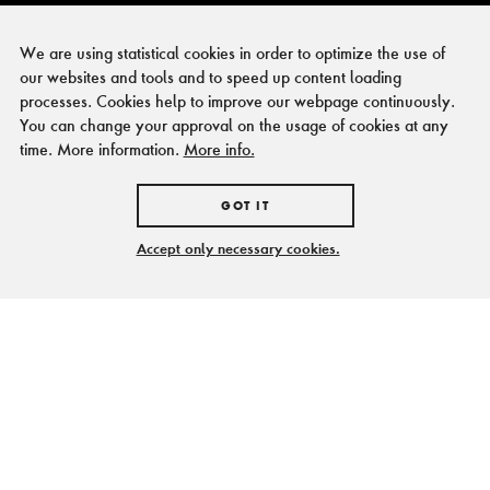
We are using statistical cookies in order to optimize the use of
our websites and tools and to speed up content loading
processes. Cookies help to improve our webpage continuously.
You can change your approval on the usage of cookies at any
time. More information.
More info.
GOT IT
Accept only necessary cookies.
Heiß und kalt, schwarz
und weiß