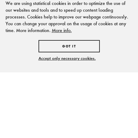
We are using statistical cookies in order to optimize the use of
our websites and tools and to speed up content loading
processes. Cookies help to improve our webpage continuously.
You can change your approval on the usage of cookies at any
time. More information.
More info.
GOT IT
Accept only necessary cookies.
Levende geschiedenis
BEZOEKERSINFORMATIE
en bewegend heden