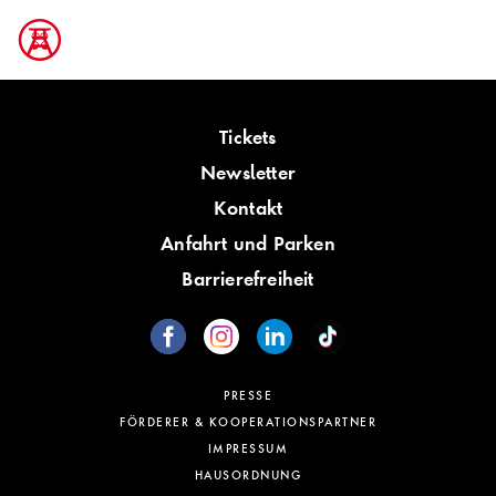
Tickets
Newsletter
Kontakt
Anfahrt und Parken
Barrierefreiheit
PRESSE
FÖRDERER & KOOPERATIONSPARTNER
IMPRESSUM
HAUSORDNUNG