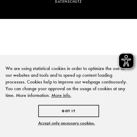
DATENSCHUTZ
We are using statistical cookies in order to optimize the use of
our websites and tools and to speed up content loading
processes. Cookies help to improve our webpage continuously.
You can change your approval on the usage of cookies at any
time. More information.
More info.
GOT IT
Accept only necessary cookies.