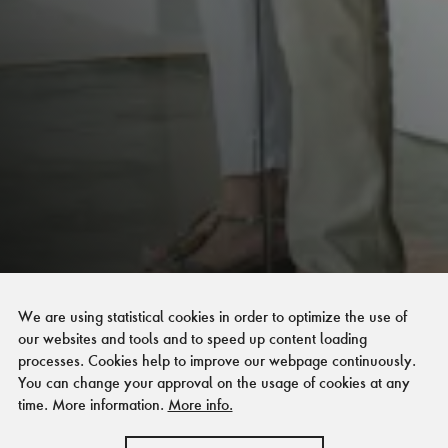
We are using statistical cookies in order to optimize the use of
our websites and tools and to speed up content loading
processes. Cookies help to improve our webpage continuously.
You can change your approval on the usage of cookies at any
time. More information.
More info.