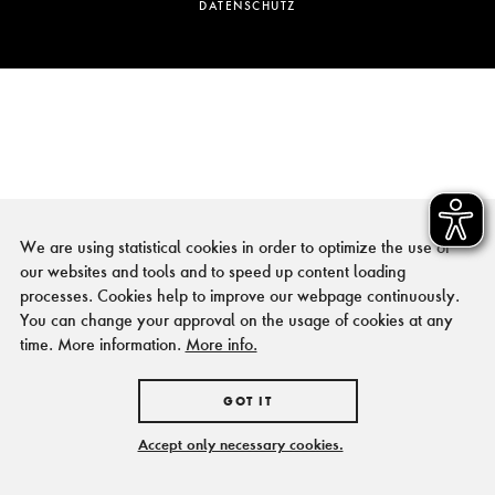
DATENSCHUTZ
We are using statistical cookies in order to optimize the use of
our websites and tools and to speed up content loading
processes. Cookies help to improve our webpage continuously.
You can change your approval on the usage of cookies at any
time. More information.
More info.
GOT IT
Accept only necessary cookies.