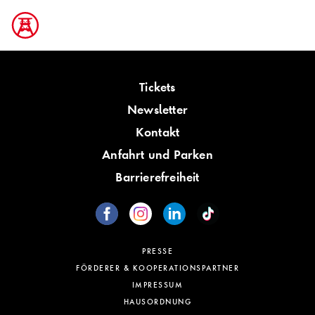
Tickets
Newsletter
Kontakt
Anfahrt und Parken
Barrierefreiheit
PRESSE
FÖRDERER & KOOPERATIONSPARTNER
IMPRESSUM
HAUSORDNUNG