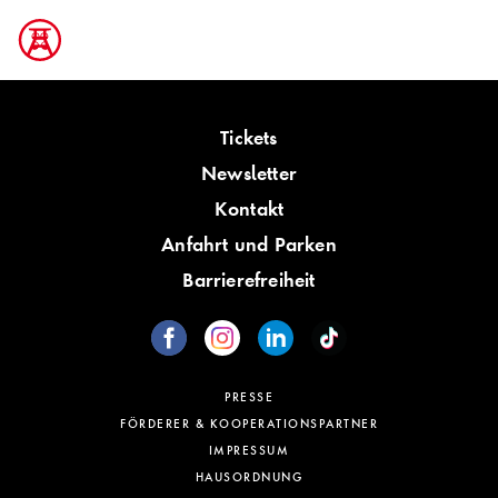
Tickets
Newsletter
Kontakt
Anfahrt und Parken
Barrierefreiheit
PRESSE
FÖRDERER & KOOPERATIONSPARTNER
IMPRESSUM
HAUSORDNUNG