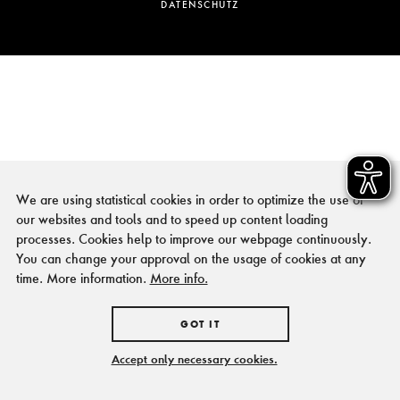
DATENSCHUTZ
We are using statistical cookies in order to optimize the use of
our websites and tools and to speed up content loading
processes. Cookies help to improve our webpage continuously.
You can change your approval on the usage of cookies at any
time. More information.
More info.
GOT IT
Accept only necessary cookies.