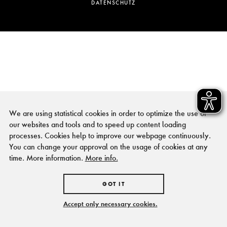
DATENSCHUTZ
We are using statistical cookies in order to optimize the use of
our websites and tools and to speed up content loading
processes. Cookies help to improve our webpage continuously.
You can change your approval on the usage of cookies at any
time. More information.
More info.
GOT IT
Accept only necessary cookies.