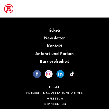
Tickets
Newsletter
Kontakt
Anfahrt und Parken
Barrierefreiheit
PRESSE
FÖRDERER & KOOPERATIONSPARTNER
IMPRESSUM
HAUSORDNUNG