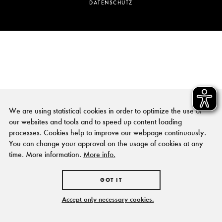
DATENSCHUTZ
We are using statistical cookies in order to optimize the use of
our websites and tools and to speed up content loading
processes. Cookies help to improve our webpage continuously.
You can change your approval on the usage of cookies at any
time. More information.
More info.
GOT IT
Accept only necessary cookies.