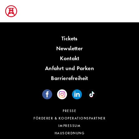
Tickets
Newsletter
Kontakt
Anfahrt und Parken
Barrierefreiheit
PRESSE
FÖRDERER & KOOPERATIONSPARTNER
IMPRESSUM
HAUSORDNUNG