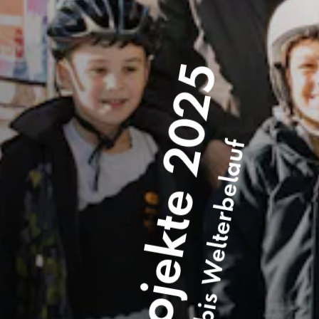
Förderprojekte 2025