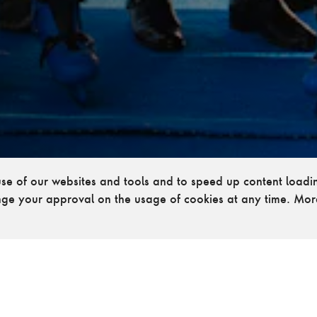
 use of our websites and tools and to speed up content load
ge your approval on the usage of cookies at any time. Mor