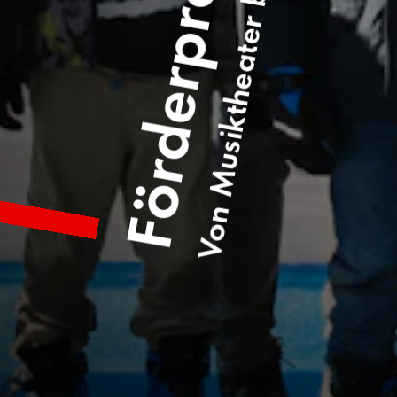
Von Musiktheater bis Welterbelauf