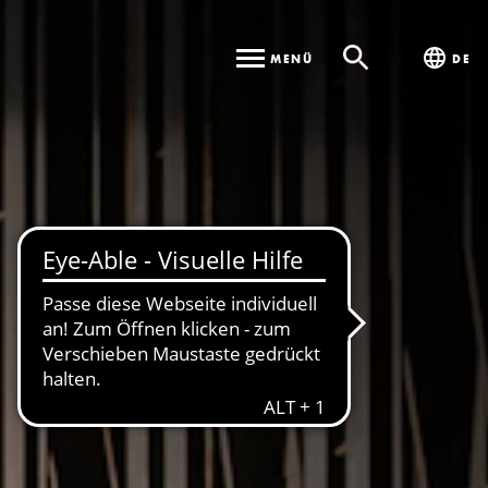
MENÜ
DE