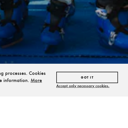
ing processes. Cookies
GOT IT
e information.
More
Accept only necessary cookies.