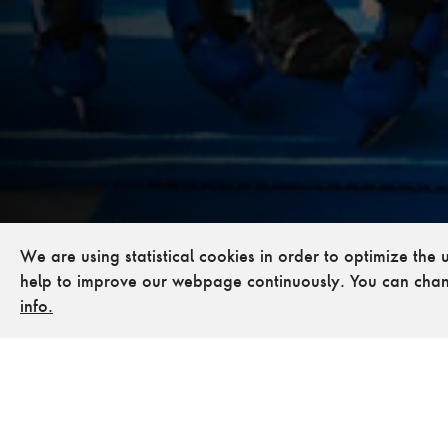
We are using statistical cookies in order to optimize the
help to improve our webpage continuously. You can chan
info.