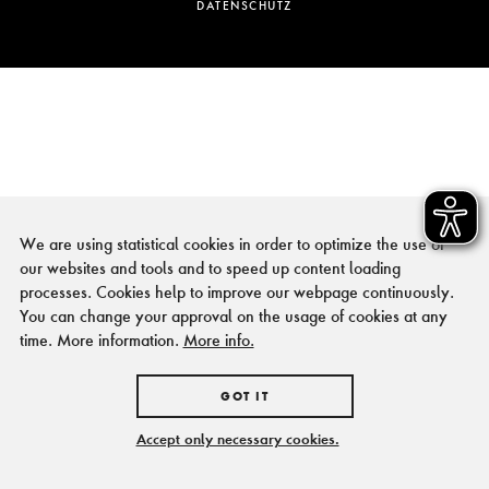
DATENSCHUTZ
We are using statistical cookies in order to optimize the use of
our websites and tools and to speed up content loading
processes. Cookies help to improve our webpage continuously.
You can change your approval on the usage of cookies at any
time. More information.
More info.
GOT IT
Accept only necessary cookies.