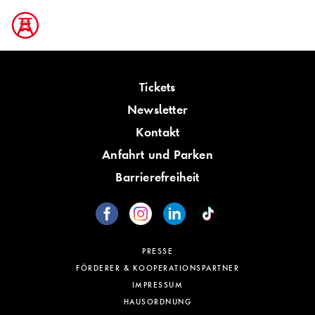
Tickets
Newsletter
Kontakt
Anfahrt und Parken
Barrierefreiheit
PRESSE
FÖRDERER & KOOPERATIONSPARTNER
IMPRESSUM
HAUSORDNUNG