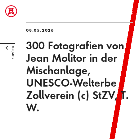
08.05.2026
300 Fotografien von
ZURÜCK
Jean Molitor in der
Mischanlage,
UNESCO-Welterbe
Zollverein (c) StZV, T.
W.