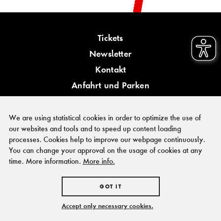
Tickets
Newsletter
Kontakt
Anfahrt und Parken
Barrierefreiheit
We are using statistical cookies in order to optimize the use of
our websites and tools and to speed up content loading
processes. Cookies help to improve our webpage continuously.
You can change your approval on the usage of cookies at any
PRESSE
time. More information.
More info.
FÖRDERER & KOOPERATIONSPARTNER
IMPRESSUM
GOT IT
HAUSORDNUNG
DATENSCHUTZ
Accept only necessary cookies.