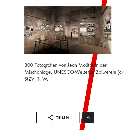
300 Fotografien von Jean Molitor in der
Mischanlage, UNESCO-Welterbe Zollverein (c)
StZV, T. W.
TEILEN