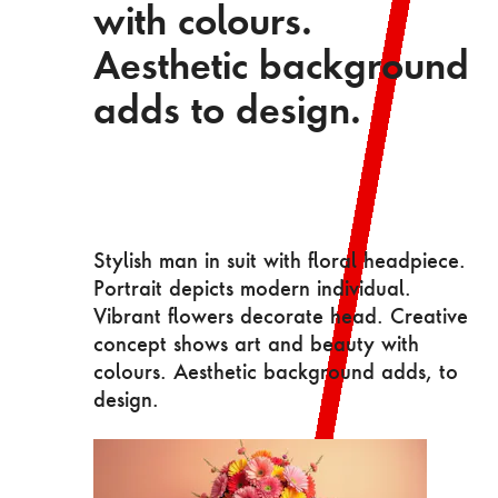
with colours.
Aesthetic background
adds to design.
Stylish man in suit with floral headpiece.
Portrait depicts modern individual.
Vibrant flowers decorate head. Creative
concept shows art and beauty with
colours. Aesthetic background adds, to
design.