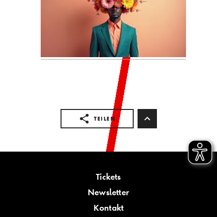
TEILEN
Tickets
Newsletter
Kontakt