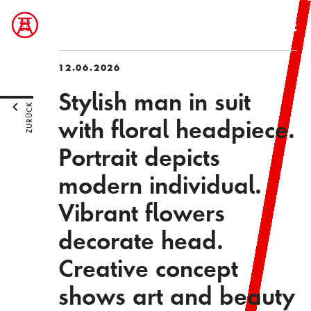
12.06.2026
Stylish man in suit
ZURÜCK
with floral headpiece.
Portrait depicts
modern individual.
Vibrant flowers
decorate head.
Creative concept
shows art and beauty