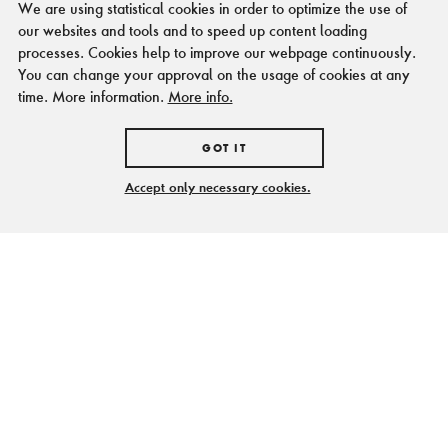
We are using statistical cookies in order to optimize the use of
our websites and tools and to speed up content loading
processes. Cookies help to improve our webpage continuously.
You can change your approval on the usage of cookies at any
time. More information.
More info.
GOT IT
Accept only necessary cookies.
Feiern unter freiem
Himmel