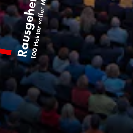
100 Hektar voller Möglichkeiten
Rausgehen