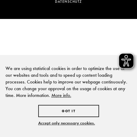
DATENSCHUTZ
We are using statistical cookies in order to optimize the use of
our websites and tools and to speed up content loading
processes. Cookies help to improve our webpage continuously.
You can change your approval on the usage of cookies at any
time. More information.
More info.
GOT IT
Accept only necessary cookies.