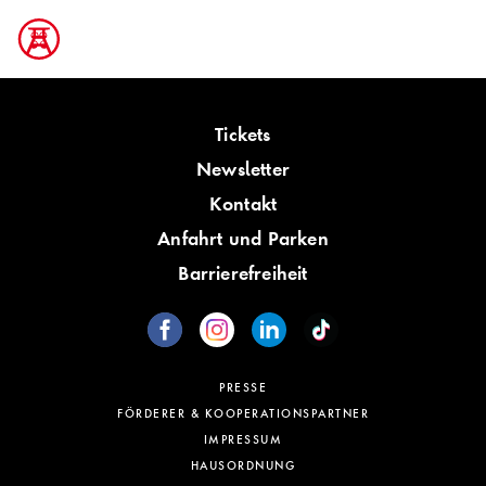
Tickets
Newsletter
Kontakt
Anfahrt und Parken
Barrierefreiheit
PRESSE
FÖRDERER & KOOPERATIONSPARTNER
IMPRESSUM
HAUSORDNUNG