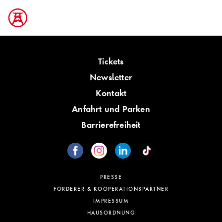
Tickets
Newsletter
Kontakt
Anfahrt und Parken
Barrierefreiheit
PRESSE
FÖRDERER & KOOPERATIONSPARTNER
IMPRESSUM
HAUSORDNUNG