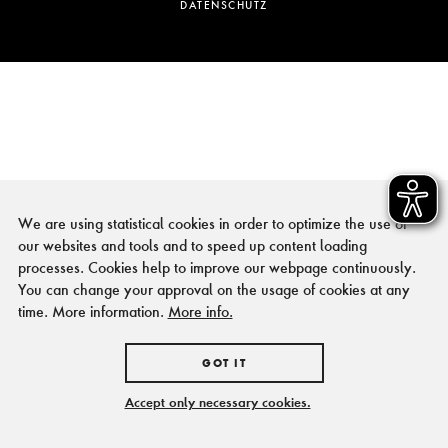
DATENSCHUTZ
We are using statistical cookies in order to optimize the use of
our websites and tools and to speed up content loading
processes. Cookies help to improve our webpage continuously.
You can change your approval on the usage of cookies at any
time. More information.
More info.
GOT IT
Accept only necessary cookies.