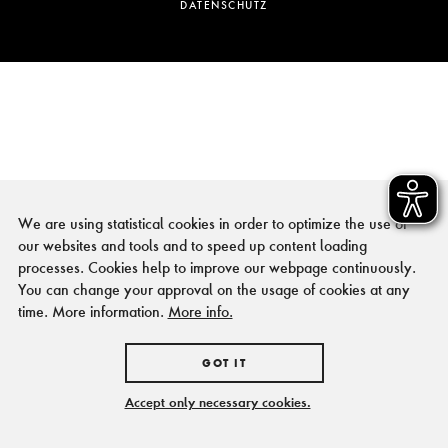
DATENSCHUTZ
We are using statistical cookies in order to optimize the use of
our websites and tools and to speed up content loading
processes. Cookies help to improve our webpage continuously.
You can change your approval on the usage of cookies at any
time. More information.
More info.
GOT IT
Accept only necessary cookies.