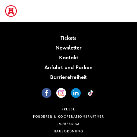
Tickets
Newsletter
Kontakt
Anfahrt und Parken
Barrierefreiheit
PRESSE
FÖRDERER & KOOPERATIONSPARTNER
IMPRESSUM
HAUSORDNUNG