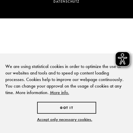
DATENSCHUTZ
We are using statistical cookies in order to optimize the use of
our websites and tools and to speed up content loading
processes. Cookies help to improve our webpage continuously.
You can change your approval on the usage of cookies at any
time. More information.
More info.
GOT IT
Accept only necessary cookies.