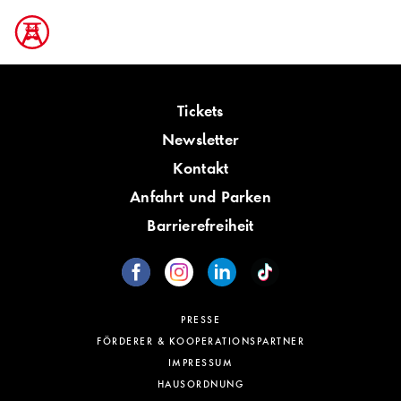
Tickets
Newsletter
Kontakt
Anfahrt und Parken
Barrierefreiheit
PRESSE
FÖRDERER & KOOPERATIONSPARTNER
IMPRESSUM
HAUSORDNUNG