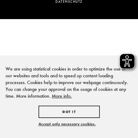
DATENSCHUTZ
We are using statistical cookies in order to optimize the use of
our websites and tools and to speed up content loading
processes. Cookies help to improve our webpage continuously.
You can change your approval on the usage of cookies at any
time. More information.
More info.
GOT IT
Accept only necessary cookies.