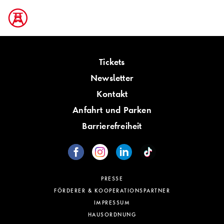
Tickets
Newsletter
Kontakt
Anfahrt und Parken
Barrierefreiheit
PRESSE
FÖRDERER & KOOPERATIONSPARTNER
IMPRESSUM
HAUSORDNUNG