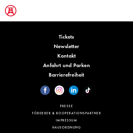
Tickets
Newsletter
Kontakt
Anfahrt und Parken
Barrierefreiheit
PRESSE
FÖRDERER & KOOPERATIONSPARTNER
IMPRESSUM
HAUSORDNUNG