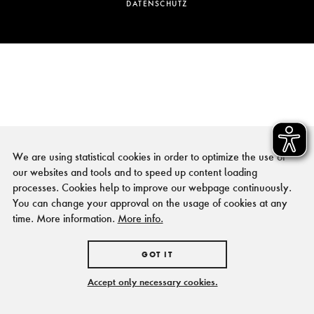
DATENSCHUTZ
We are using statistical cookies in order to optimize the use of
our websites and tools and to speed up content loading
processes. Cookies help to improve our webpage continuously.
You can change your approval on the usage of cookies at any
time. More information.
More info.
GOT IT
Accept only necessary cookies.