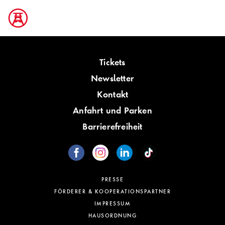
Tickets
Newsletter
Kontakt
Anfahrt und Parken
Barrierefreiheit
PRESSE
FÖRDERER & KOOPERATIONSPARTNER
IMPRESSUM
HAUSORDNUNG