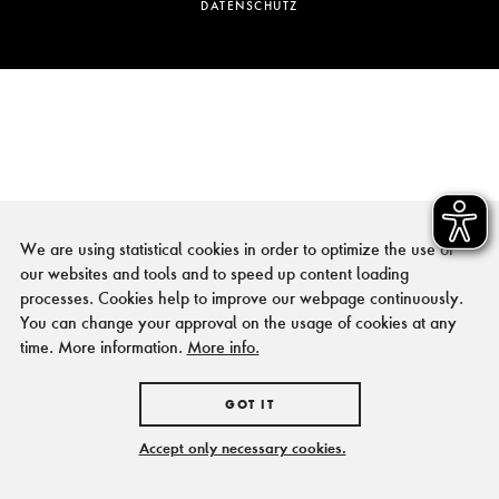
DATENSCHUTZ
We are using statistical cookies in order to optimize the use of
our websites and tools and to speed up content loading
processes. Cookies help to improve our webpage continuously.
You can change your approval on the usage of cookies at any
time. More information.
More info.
GOT IT
Accept only necessary cookies.