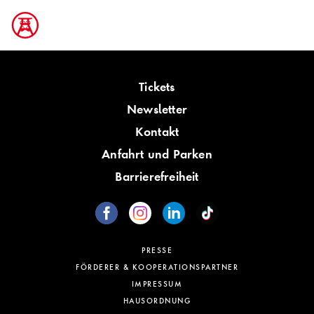
Tickets
Newsletter
Kontakt
Anfahrt und Parken
Barrierefreiheit
PRESSE
FÖRDERER & KOOPERATIONSPARTNER
IMPRESSUM
HAUSORDNUNG