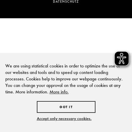
DATENSCHUTZ
We are using statistical cookies in order to optimize the use of
our websites and tools and to speed up content loading
processes. Cookies help to improve our webpage continuously.
You can change your approval on the usage of cookies at any
time. More information.
More info.
GOT IT
Accept only necessary cookies.