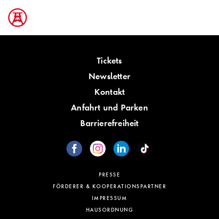
Tickets
Newsletter
Kontakt
Anfahrt und Parken
Barrierefreiheit
PRESSE
FÖRDERER & KOOPERATIONSPARTNER
IMPRESSUM
HAUSORDNUNG