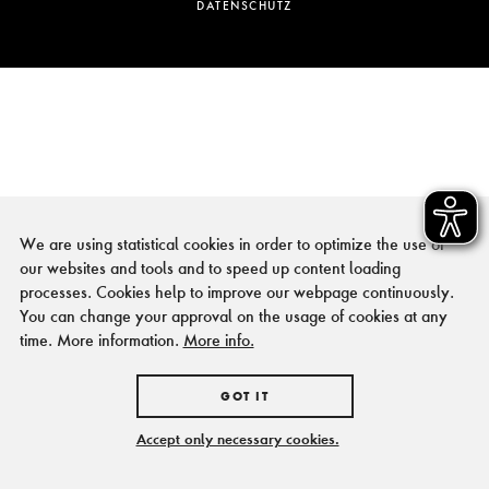
DATENSCHUTZ
We are using statistical cookies in order to optimize the use of
our websites and tools and to speed up content loading
processes. Cookies help to improve our webpage continuously.
You can change your approval on the usage of cookies at any
time. More information.
More info.
GOT IT
Accept only necessary cookies.