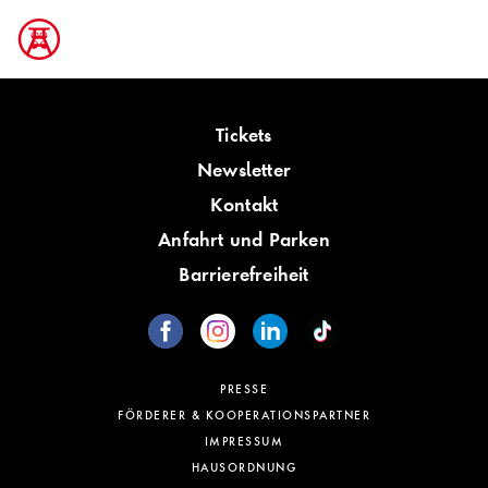
Tickets
Newsletter
Kontakt
Anfahrt und Parken
Barrierefreiheit
PRESSE
FÖRDERER & KOOPERATIONSPARTNER
IMPRESSUM
HAUSORDNUNG