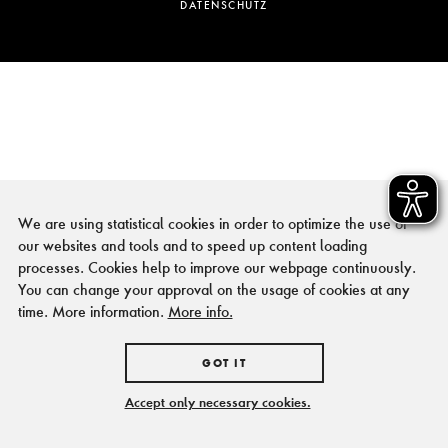
DATENSCHUTZ
We are using statistical cookies in order to optimize the use of
our websites and tools and to speed up content loading
processes. Cookies help to improve our webpage continuously.
You can change your approval on the usage of cookies at any
time. More information.
More info.
GOT IT
Accept only necessary cookies.