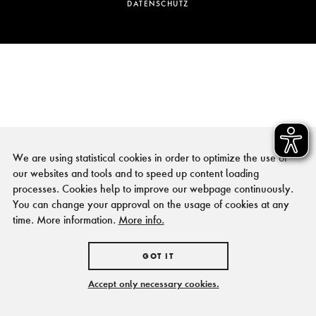
DATENSCHUTZ
We are using statistical cookies in order to optimize the use of
our websites and tools and to speed up content loading
processes. Cookies help to improve our webpage continuously.
You can change your approval on the usage of cookies at any
time. More information.
More info.
GOT IT
Accept only necessary cookies.