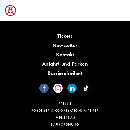
Tickets
Newsletter
Kontakt
Anfahrt und Parken
Barrierefreiheit
PRESSE
FÖRDERER & KOOPERATIONSPARTNER
IMPRESSUM
HAUSORDNUNG