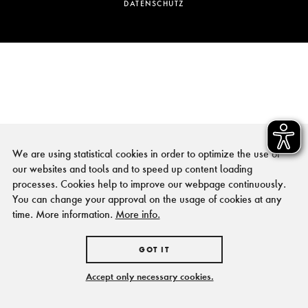
DATENSCHUTZ
We are using statistical cookies in order to optimize the use of
our websites and tools and to speed up content loading
processes. Cookies help to improve our webpage continuously.
You can change your approval on the usage of cookies at any
time. More information.
More info.
GOT IT
Accept only necessary cookies.