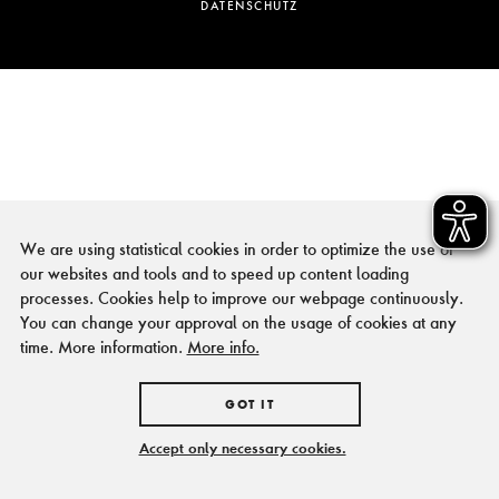
DATENSCHUTZ
We are using statistical cookies in order to optimize the use of
our websites and tools and to speed up content loading
processes. Cookies help to improve our webpage continuously.
You can change your approval on the usage of cookies at any
time. More information.
More info.
GOT IT
Accept only necessary cookies.