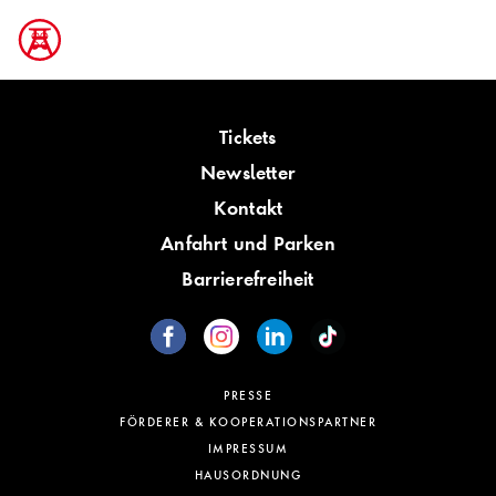
Tickets
Newsletter
Kontakt
Anfahrt und Parken
Barrierefreiheit
PRESSE
FÖRDERER & KOOPERATIONSPARTNER
IMPRESSUM
HAUSORDNUNG