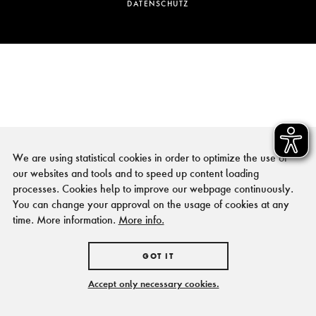
DATENSCHUTZ
We are using statistical cookies in order to optimize the use of
our websites and tools and to speed up content loading
processes. Cookies help to improve our webpage continuously.
You can change your approval on the usage of cookies at any
time. More information.
More info.
GOT IT
Accept only necessary cookies.