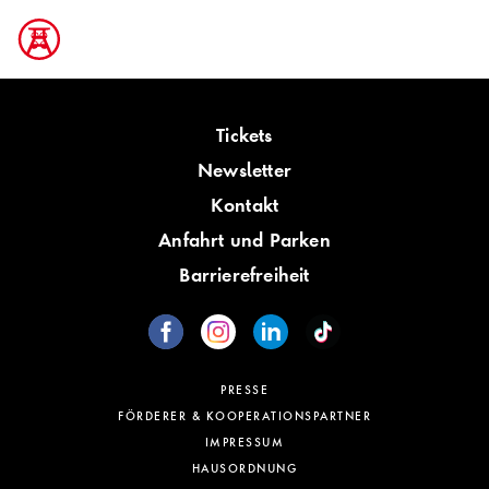
Tickets
Newsletter
Kontakt
Anfahrt und Parken
Barrierefreiheit
PRESSE
FÖRDERER & KOOPERATIONSPARTNER
IMPRESSUM
HAUSORDNUNG