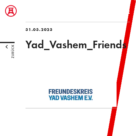
31.03.2023
Yad_Vashem_Friends
ZURÜCK