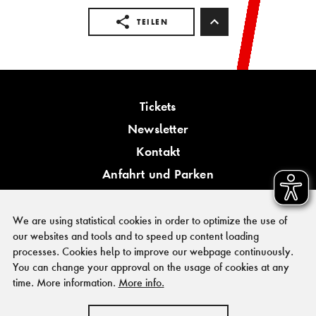
TEILEN
Tickets
Newsletter
Kontakt
Anfahrt und Parken
Barrierefreiheit
We are using statistical cookies in order to optimize the use of
our websites and tools and to speed up content loading
processes. Cookies help to improve our webpage continuously.
You can change your approval on the usage of cookies at any
PRESSE
time. More information.
More info.
FÖRDERER & KOOPERATIONSPARTNER
IMPRESSUM